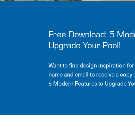
Free Download: 5 Mod
Upgrade Your Pool!
Want to find design inspiration f
name and email to receive a copy 
5 Modern Features to Upgrade You