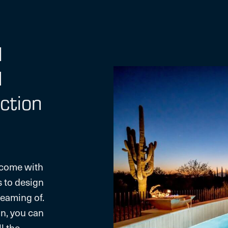
l
d
ction
 come with
s to design
eaming of.
n, you can
l the