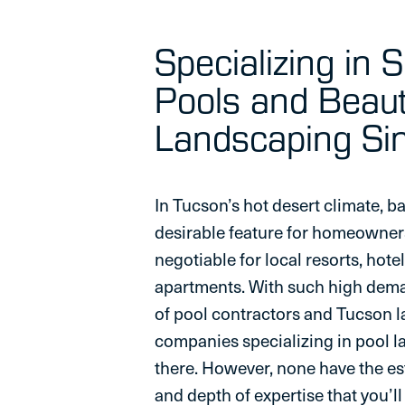
Specializing in 
Pools and Beaut
Landscaping S
In Tucson’s hot desert climate, b
desirable feature for homeowner
negotiable for local resorts, hote
apartments. With such high deman
of pool contractors and Tucson 
companies specializing in pool 
there. However, none have the es
and depth of expertise that you’l