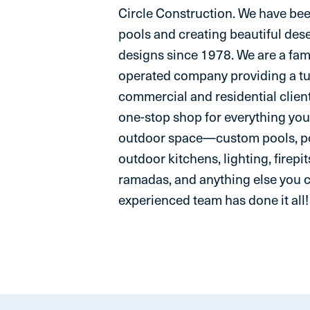
Circle Construction. We have be
pools and creating beautiful des
designs since 1978. We are a fam
operated company providing a t
commercial and residential client
one-stop shop for everything you
outdoor space—custom pools, po
outdoor kitchens, lighting, firepit
ramadas, and anything else you 
experienced team has done it all!