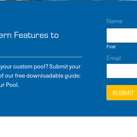
Name
ern Features to
First
Email
or your custom pool? Submit your
of our free downloadable guide:
r Pool.