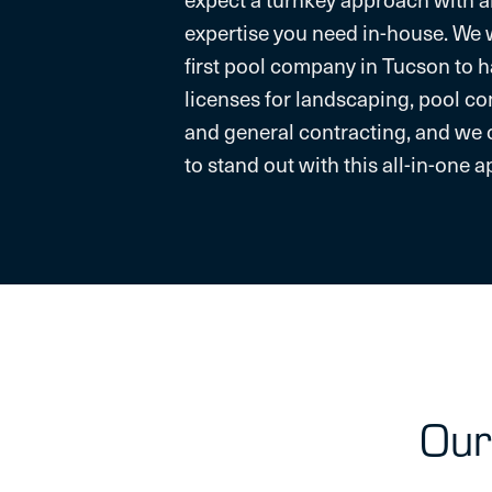
expertise you need in-house. We 
first pool company in Tucson to 
licenses for landscaping, pool co
and general contracting, and we 
to stand out with this all-in-one 
Our