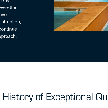
were the
have
nstruction,
continue
approach.
 History of Exceptional Qua