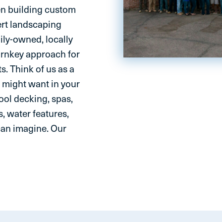
en building custom
ert landscaping
ily-owned, locally
urnkey approach for
s. Think of us as a
 might want in your
ol decking, spas,
s, water features,
can imagine. Our