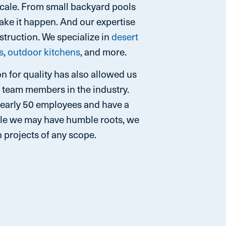
scale. From small backyard pools
make it happen. And our expertise
truction. We specialize in
desert
s
,
outdoor kitchens
, and more.
n for quality has also allowed us
d team members in the industry.
nearly 50 employees and have a
while we may have humble roots, we
 projects of any scope.