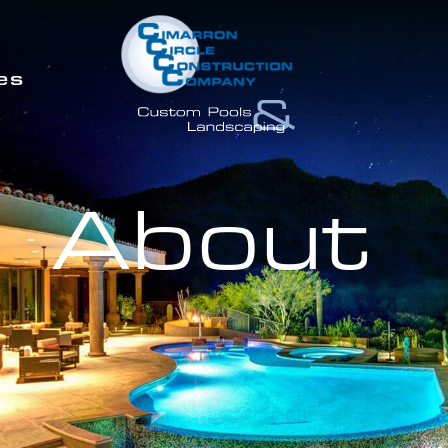
es
About