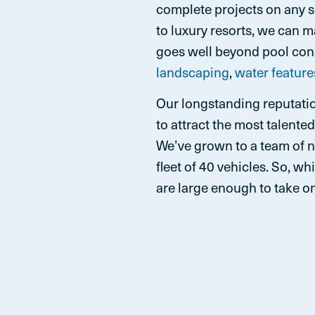
complete projects on any 
to luxury resorts, we can 
goes well beyond pool cons
landscaping
,
water feature
Our longstanding reputatio
to attract the most talente
We’ve grown to a team of 
fleet of 40 vehicles. So, 
are large enough to take on