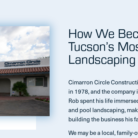
How We Bec
Tucson’s Mo
Landscaping
Cimarron Circle Construct
in 1978, and the company i
Rob spent his life immerse
and pool landscaping, maki
building the business his fa
We may be a local, family-