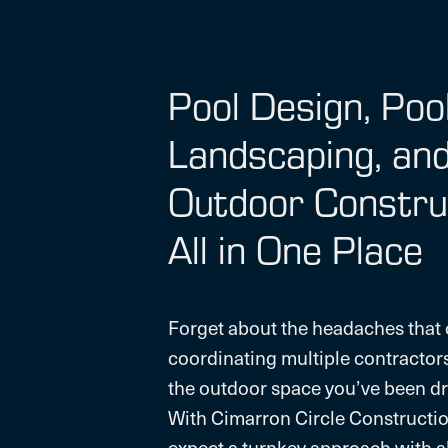
Pool Design, Poo
Landscaping, an
Outdoor Constru
All in One Place
Forget about the headaches that
coordinating multiple contractor
the outdoor space you’ve been dr
With Cimarron Circle Constructio
expect a turnkey approach with al