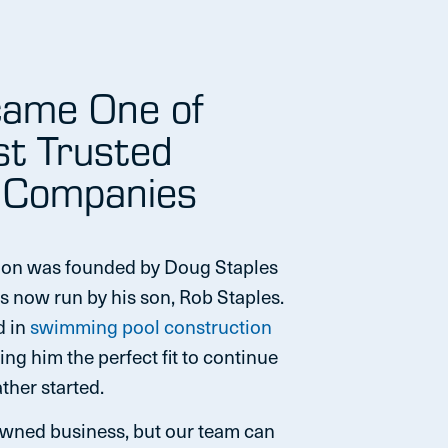
ame One of
st Trusted
 Companies
ion was founded by Doug Staples
s now run by his son, Rob Staples.
d in
swimming pool construction
ng him the perfect fit to continue
ther started.
owned business, but our team can