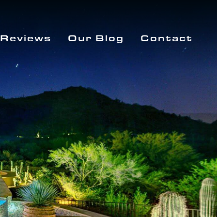
Reviews
Our Blog
Contact