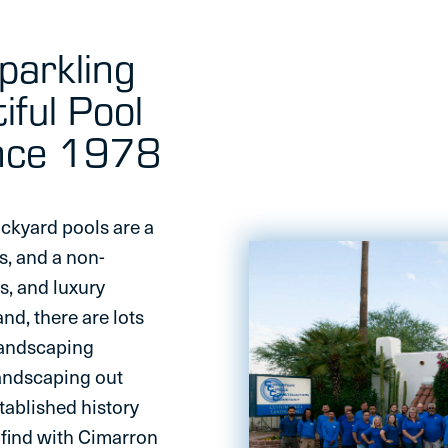
Sparkling
iful Pool
ince 1978
ackyard pools are a
s, and a non-
ls, and luxury
d, there are lots
landscaping
landscaping out
tablished history
l find with Cimarron