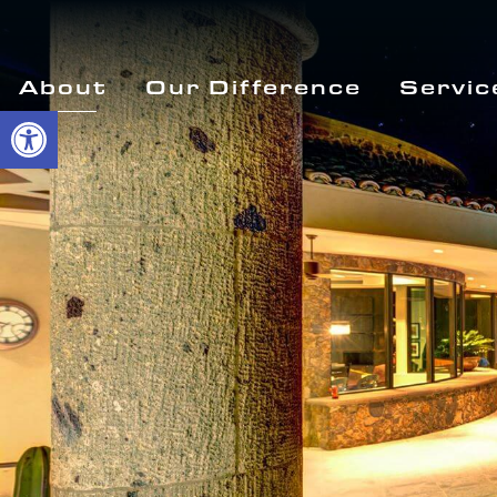
About
Our Difference
Servic
Open toolbar