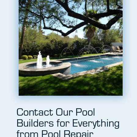
Contact Our Pool
Builders for Everything
from Pool Repair