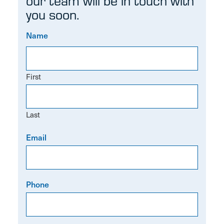
our team will be in touch with
you soon.
Name
First
Last
Email
Phone