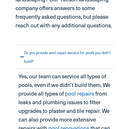
company offers answers to some
frequently asked questions, but please
reach out with any additional questions.
Do you provide pool repair service for pools you didn’t
build?
Yes, our team can service all types of
pools, even if we didn’t build them. We
provide all types of
pool repairs
from
leaks and plumbing issues to filter
upgrades to plaster and tile repair. We
can also provide more extensive
repairs with
pool renovations
that can