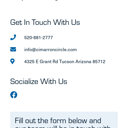
Get In Touch With Us
520-881-2777
info@cimarroncircle.com
4325 E Grant Rd Tucson Arizona 85712
Socialize With Us
Fill out the form below and