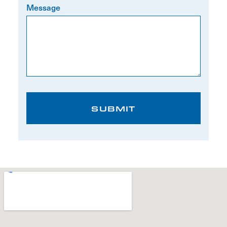
Message