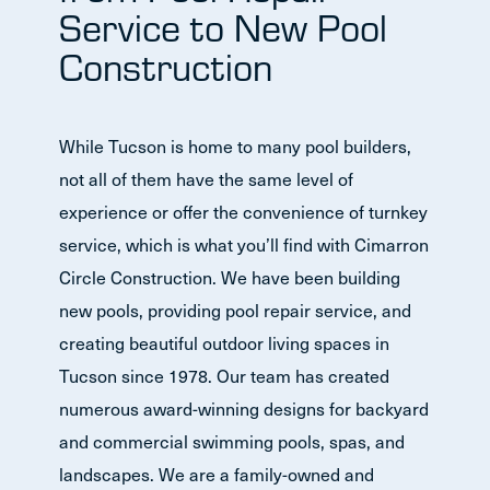
Service to New Pool
Construction
While Tucson is home to many pool builders,
not all of them have the same level of
experience or offer the convenience of turnkey
service, which is what you’ll find with Cimarron
Circle Construction. We have been building
new pools, providing pool repair service, and
creating beautiful outdoor living spaces in
Tucson since 1978. Our team has created
numerous award-winning designs for backyard
and commercial swimming pools, spas, and
landscapes. We are a family-owned and