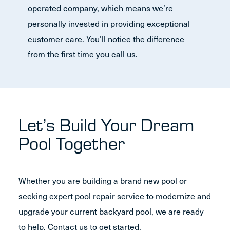
operated company, which means we’re
personally invested in providing exceptional
customer care. You’ll notice the difference
from the first time you call us.
Let’s Build Your Dream
Pool Together
Whether you are building a brand new pool or
seeking expert pool repair service to modernize and
upgrade your current backyard pool, we are ready
to help. Contact us to get started.