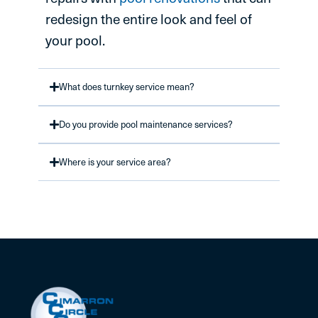
redesign the entire look and feel of
your pool.
What does turnkey service mean?
Do you provide pool maintenance services?
Where is your service area?