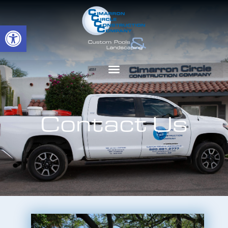
Open toolbar
Contact Us