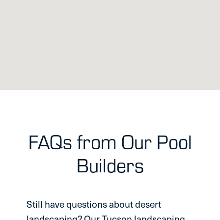
FAQs from Our Pool
Builders
Still have questions about desert
landscaping? Our Tucson landscaping