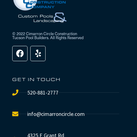
© 2022 Cimarron Circle Construction
Tucson Pool Builders. All Rights Reserved
GET IN TOUCH
520-881-2777
info@cimarroncircle.com
4325 E Grant Rd