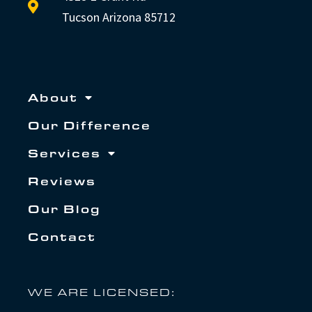
Tucson Arizona 85712
About
Our Difference
Services
Reviews
Our Blog
Contact
WE ARE LICENSED: