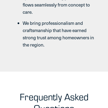
flows seamlessly from concept to
care.
We bring professionalism and
craftsmanship that have earned
strong trust among homeowners in
the region.
Frequently Asked