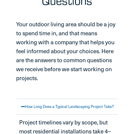
Questions
Your outdoor living area should be a joy
to spend time in, and that means
working with a company that helps you
feel informed about your choices. Here
are the answers to common questions
we receive before we start working on
projects.
How Long Does a Typical Landscaping Project Take?
Project timelines vary by scope, but
most residential installations take 4–