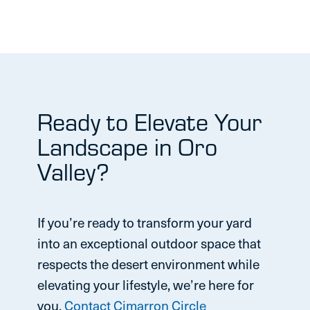
Ready to Elevate Your
Landscape in Oro
Valley?
If you’re ready to transform your yard
into an exceptional outdoor space that
respects the desert environment while
elevating your lifestyle, we’re here for
you.
Contact Cimarron Circle