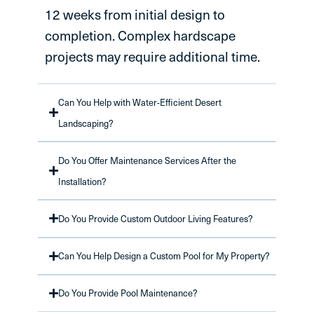
12 weeks from initial design to
completion. Complex hardscape
projects may require additional time.
Can You Help with Water-Efficient Desert
Landscaping?
Do You Offer Maintenance Services After the
Installation?
Do You Provide Custom Outdoor Living Features?
Can You Help Design a Custom Pool for My Property?
Do You Provide Pool Maintenance?