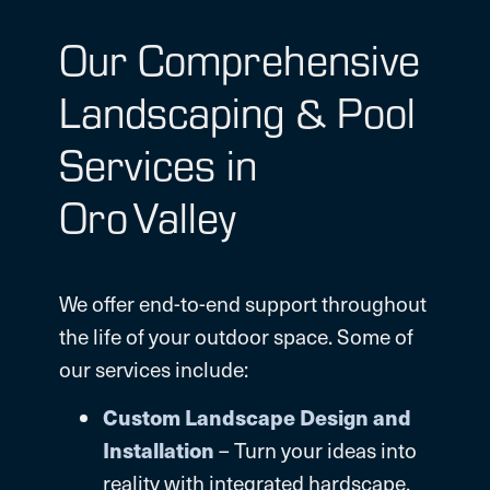
Our Comprehensive
Landscaping & Pool
Services in
Oro Valley
We offer end-to-end support throughout
the life of your outdoor space. Some of
our services include:
Custom Landscape Design
and
Installation
– Turn your ideas into
reality with integrated hardscape,