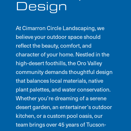
Design
At Cimarron Circle Landscaping, we
believe your outdoor space should
reflect the beauty, comfort, and
character of your home. Nestled in the
high-desert foothills, the Oro Valley
community demands thoughtful design
that balances local materials, native
plant palettes, and water conservation.
Whether you’re dreaming of a serene
desert garden, an entertainer’s outdoor
kitchen, or a custom pool oasis, our
team brings over 45 years of Tucson-