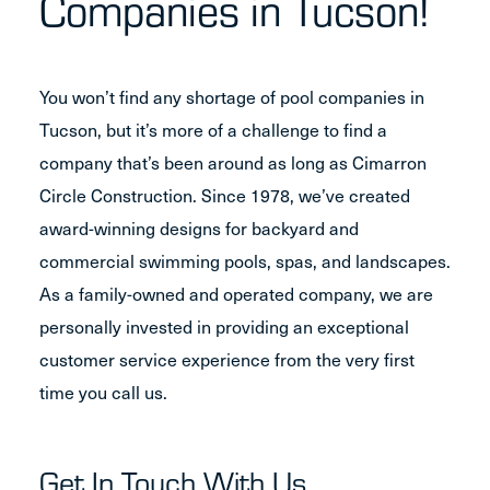
Companies in Tucson!
You won’t find any shortage of pool companies in
Tucson, but it’s more of a challenge to find a
company that’s been around as long as Cimarron
Circle Construction. Since 1978, we’ve created
award-winning designs for backyard and
commercial swimming pools, spas, and landscapes.
As a family-owned and operated company, we are
personally invested in providing an exceptional
customer service experience from the very first
time you call us.
Get In Touch With Us