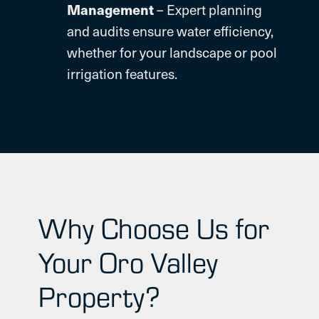
Management
– Expert planning
and audits ensure water efficiency,
whether for your landscape or pool
irrigation features.
Why Choose Us for
Your Oro Valley
Property?