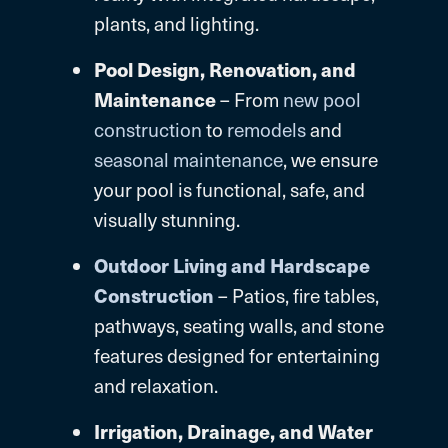
plants, and lighting.
Pool Design, Renovation, and
Maintenance
– From
new pool
construction
to
remodels
and
seasonal maintenance
, we ensure
your pool is functional, safe, and
visually stunning.
Outdoor Living and Hardscape
Construction
– Patios, fire tables,
pathways, seating walls, and stone
features designed for entertaining
and relaxation.
Irrigation, Drainage, and Water