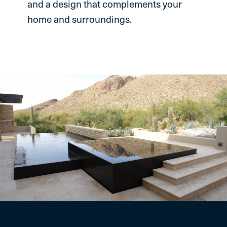
and a design that complements your
home and surroundings.