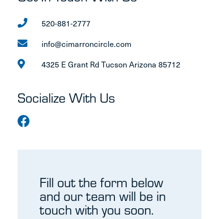
520-881-2777
info@cimarroncircle.com
4325 E Grant Rd Tucson Arizona 85712
Socialize With Us
Fill out the form below
and our team will be in
touch with you soon.