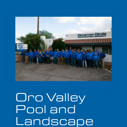
Oro Valley
Pool and
Landscape