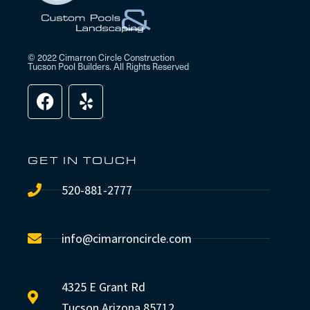
© 2022 Cimarron Circle Construction
Tucson Pool Builders. All Rights Reserved
GET IN TOUCH
520-881-2777
info@cimarroncircle.com
4325 E Grant Rd
Tucson Arizona 85712