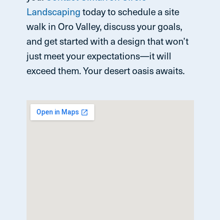
Landscaping
today to schedule a site
walk in Oro Valley, discuss your goals,
and get started with a design that won’t
just meet your expectations—it will
exceed them. Your desert oasis awaits.