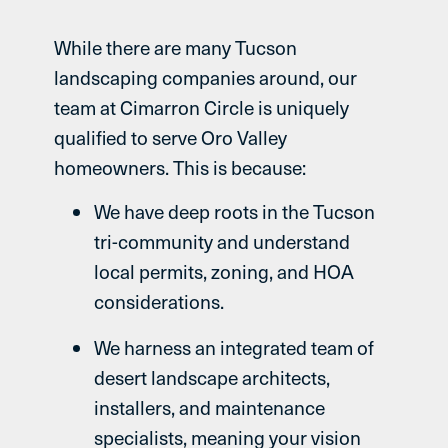
While there are many Tucson
landscaping companies around, our
team at Cimarron Circle is uniquely
qualified to serve Oro Valley
homeowners. This is because:
We have deep roots in the Tucson
tri-community and understand
local permits, zoning, and HOA
considerations.
We harness an integrated team of
desert landscape architects,
installers, and maintenance
specialists, meaning your vision