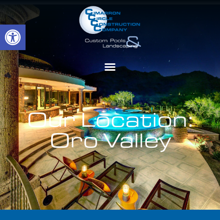
Open toolbar
Our Location:
Oro Valley