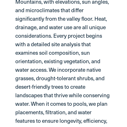
Mountains, with elevations, sun angles,
and microclimates that differ
significantly from the valley floor. Heat,
drainage, and water use are all unique
considerations. Every project begins
with a detailed site analysis that
examines soil composition, sun
orientation, existing vegetation, and
water access. We incorporate native
grasses, drought-tolerant shrubs, and
desert-friendly trees to create
landscapes that thrive while conserving
water. When it comes to pools, we plan
placements, filtration, and water
features to ensure longevity, efficiency,