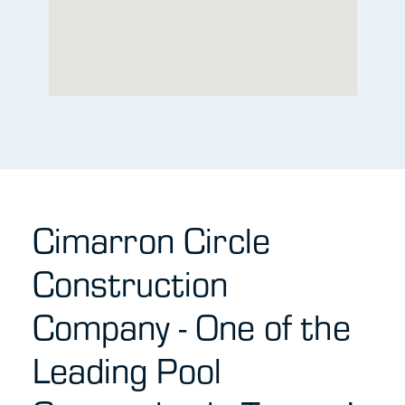
Cimarron Circle
Construction
Company - One of the
Leading Pool