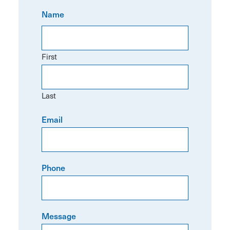
Name
First
Last
Email
Phone
Message