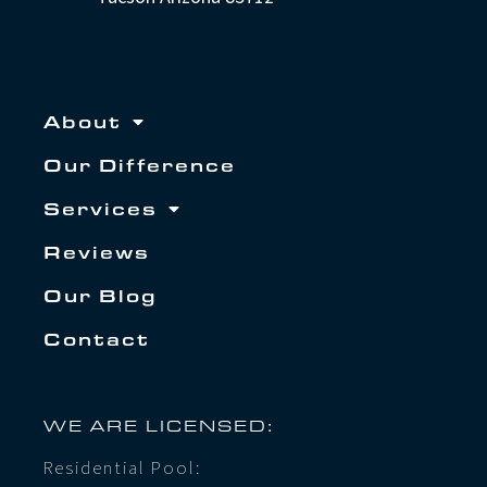
About
Our Difference
Services
Reviews
Our Blog
Contact
WE ARE LICENSED:
Residential Pool: