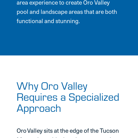
area experience to create Oro Valley
pool and landscape areas that are both
functional and stunning.
Why Oro Valley
Requires a Specialized
Approach
Oro Valley sits at the edge of the Tucson