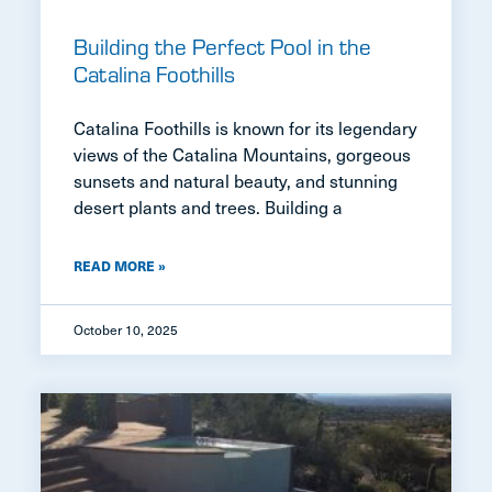
Building the Perfect Pool in the
Catalina Foothills
Catalina Foothills is known for its legendary
views of the Catalina Mountains, gorgeous
sunsets and natural beauty, and stunning
desert plants and trees. Building a
READ MORE »
October 10, 2025