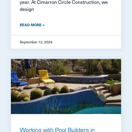
year. At Cimarron Circle Construction, we
design
READ MORE »
September 12, 2025
Working with Pool Builders in