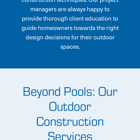
managers are always happy to
provide thorough client education to
guide homeowners towards the right
design decisions for their outdoor
spaces.
Beyond Pools: Our
Outdoor
Construction
Services