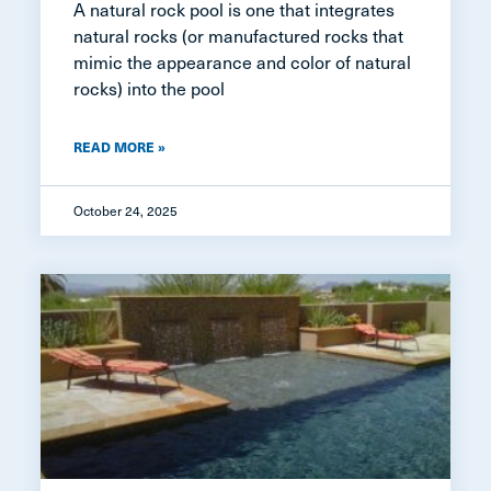
A natural rock pool is one that integrates
natural rocks (or manufactured rocks that
mimic the appearance and color of natural
rocks) into the pool
READ MORE »
October 24, 2025