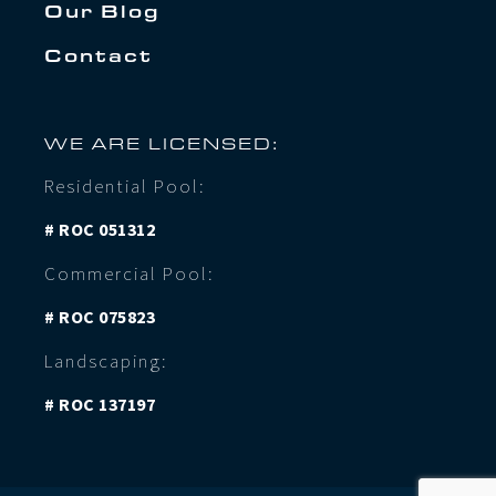
Our Blog
Contact
WE ARE LICENSED:
Residential Pool:
# ROC 051312
Commercial Pool:
# ROC 075823
Landscaping:
# ROC 137197