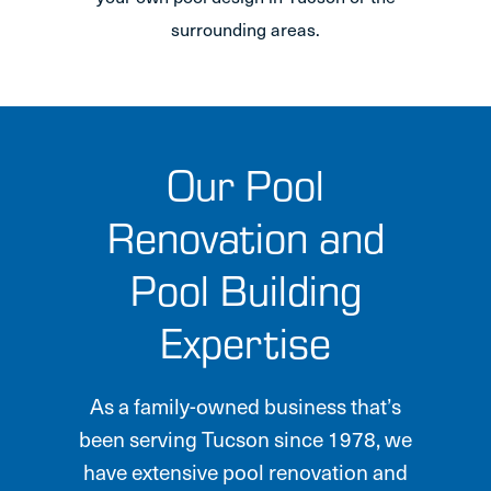
surrounding areas.
Our Pool
Renovation and
Pool Building
Expertise
As a family-owned business that’s
been serving Tucson since 1978, we
have extensive pool renovation and