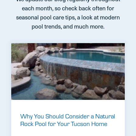
each month, so check back often for
seasonal pool care tips, a look at modern
pool trends, and much more.
Why You Should Consider a Natural
Rock Pool for Your Tucson Home