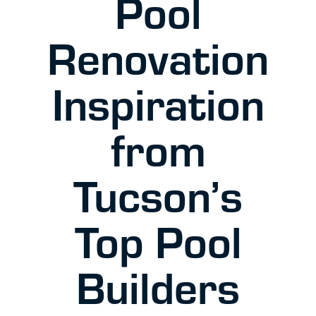
Pool
Renovation
Inspiration
from
Tucson’s
Top Pool
Builders