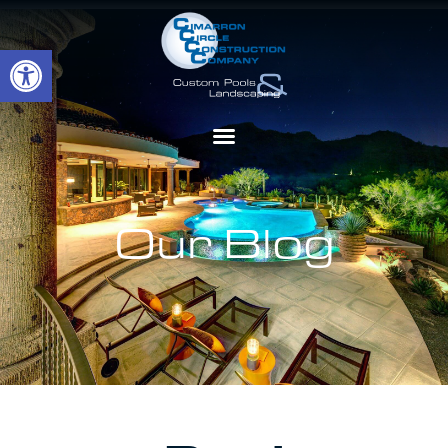
Open toolbar
Our Blog