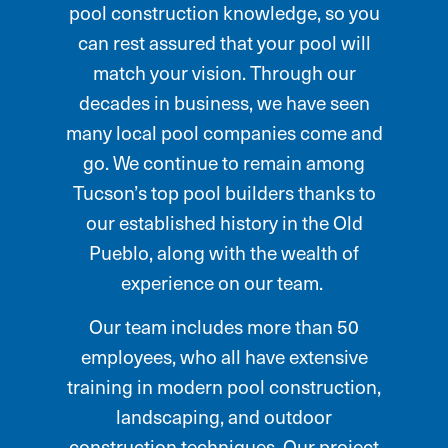
pool construction knowledge, so you
can rest assured that your pool will
match your vision. Through our
decades in business, we have seen
many local pool companies come and
go. We continue to remain among
Tucson’s top pool builders thanks to
our established history in the Old
Pueblo, along with the wealth of
experience on our team.
Our team includes more than 50
employees, who all have extensive
training in modern pool construction,
landscaping, and outdoor
construction techniques. Our project