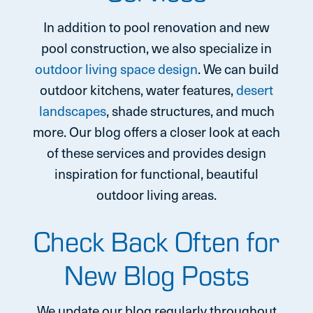
In addition to pool renovation and new
pool construction, we also specialize in
outdoor living space design
. We can build
outdoor kitchens, water features,
desert
landscapes
, shade structures, and much
more. Our blog offers a closer look at each
of these services and provides design
inspiration for functional, beautiful
outdoor living areas.
Check Back Often for
New Blog Posts
We update our blog regularly throughout