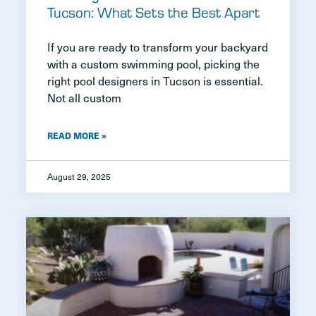
Tucson: What Sets the Best Apart
If you are ready to transform your backyard
with a custom swimming pool, picking the
right pool designers in Tucson is essential.
Not all custom
READ MORE »
August 29, 2025