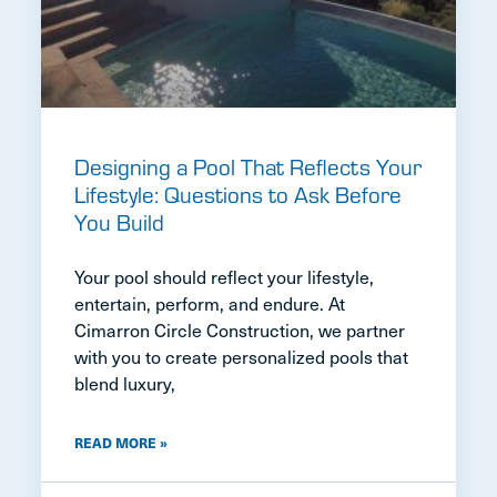
Designing a Pool That Reflects Your
Lifestyle: Questions to Ask Before
You Build
Your pool should reflect your lifestyle,
entertain, perform, and endure. At
Cimarron Circle Construction, we partner
with you to create personalized pools that
blend luxury,
READ MORE »