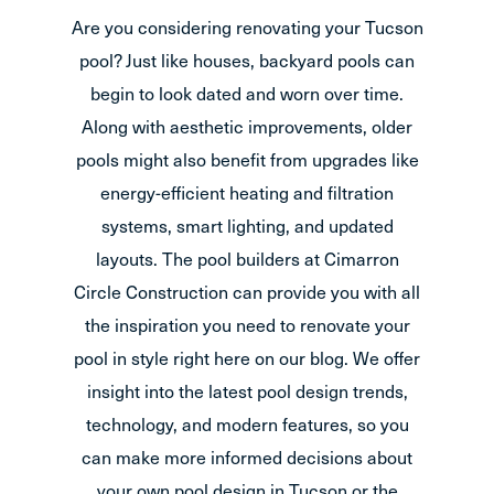
Are you considering renovating your Tucson
pool? Just like houses, backyard pools can
begin to look dated and worn over time.
Along with aesthetic improvements, older
pools might also benefit from upgrades like
energy-efficient heating and filtration
systems, smart lighting, and updated
layouts. The pool builders at Cimarron
Circle Construction can provide you with all
the inspiration you need to renovate your
pool in style right here on our blog. We offer
insight into the latest pool design trends,
technology, and modern features, so you
can make more informed decisions about
your own pool design in Tucson or the