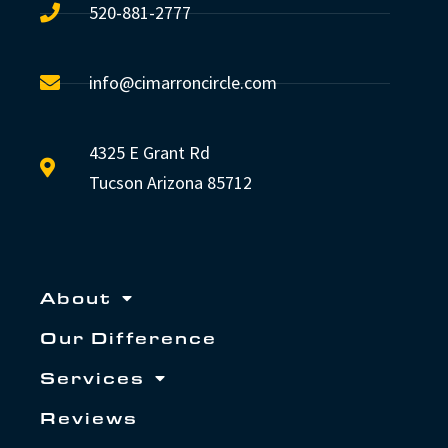
520-881-2777
info@cimarroncircle.com
4325 E Grant Rd
Tucson Arizona 85712
About
Our Difference
Services
Reviews