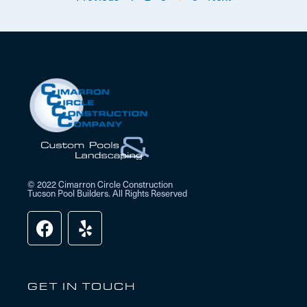
© 2022 Cimarron Circle Construction
Tucson Pool Builders. All Rights Reserved
GET IN TOUCH