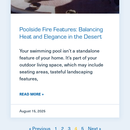
Poolside Fire Features: Balancing
Heat and Elegance in the Desert
Your swimming pool isn’t a standalone
feature of your home. It’s part of your
outdoor living space, which may include
seating areas, tasteful landscaping
features,
READ MORE »
August 15, 2025
« Previous
1
2
3
4
5
Next »