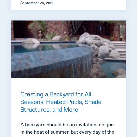
September 26, 2025
Creating a Backyard for All
Seasons: Heated Pools, Shade
Structures, and More
A backyard should be an invitation, not just
in the heat of summer, but every day of the